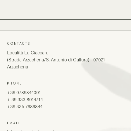
CONTACTS
Località Lu Ciaccaru
(Strada Arzachena/S. Antonio di Gallura) - 07021
Arzachena
PHONE
+39 0789844001
+ 39 333 8014714
+39 335 7989844
EMAIL