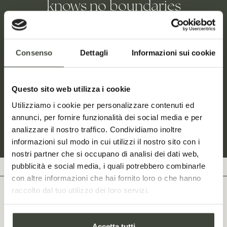
knows no boundaries
Stazzo Lu Ciaccaru was born out of its owner’s authentic
love for the original land of her mother’s family. A place
Consenso
Dettagli
Informazioni sui cookie
where one feels at home, at all times. The ancient home is
now a sophisticated wine resort surrounded by wild
nature and fragrant vineyards, where your stay is just the
Questo sito web utilizza i cookie
beginning of a memorable experience.
Utilizziamo i cookie per personalizzare contenuti ed
annunci, per fornire funzionalità dei social media e per
analizzare il nostro traffico. Condividiamo inoltre
This is our story
informazioni sul modo in cui utilizzi il nostro sito con i
nostri partner che si occupano di analisi dei dati web,
pubblicità e social media, i quali potrebbero combinarle
con altre informazioni che hai fornito loro o che hanno
raccolto dal tuo utilizzo dei loro servizi.
LOCATION
An island of green just
Accetta tutti