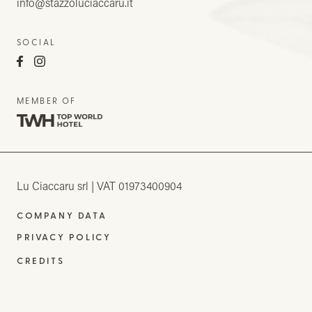
info@stazzoluciaccaru.it
SOCIAL
MEMBER OF
Lu Ciaccaru srl
VAT 01973400904
COMPANY DATA
PRIVACY POLICY
CREDITS