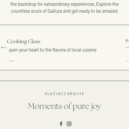
the backdrop for extraordinary experiences. Explore the
countless souls of Gallura and get ready to be amazed.
Cooking Class
B
Open your heart to the flavors of local cuisine
F
#LUCIACCARULIFE
Moments of pure joy