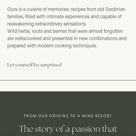
Ours is a cuisine of memories: recipes from old Sardinian
families, filled with intimate experiences and capable of
reawakening extraordinary sensations.
Wild herbs, roots and berries that were almost forgotten
are rediscovered and presented in new combinations and
prepared with modern cooking techniques.
Let yourself be surprised
FROM OUR ORIGINS TO A WINE RESORT
The story of a passion that