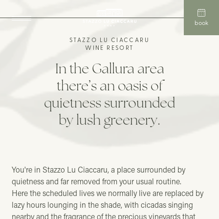
book
STAZZO LU CIACCARU
WINE RESORT
In the Gallura area
there’s an oasis of
quietness surrounded
by lush greenery.
You're in Stazzo Lu Ciaccaru, a place surrounded by
quietness and far removed from your usual routine.
Here the scheduled lives we normally live are replaced by
lazy hours lounging in the shade, with cicadas singing
nearby and the fragrance of the precious vineyards that