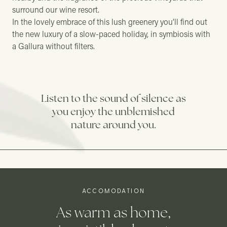
surround our wine resort.
In the lovely embrace of this lush greenery you’ll find out
the new luxury of a slow-paced holiday, in symbiosis with
a Gallura without filters.
Listen to the sound of silence as
you enjoy the unblemished
nature around you.
ACCOMODATION
As warm as home,