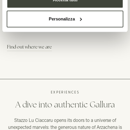
minutes from the blue
dream beaches of
Personalizza
Sardinia
Find out where we are
EXPERIENCES
A dive into authentic Gallura
Stazzo Lu Ciaccaru opens its doors to a universe of
unexpected marvels: the generous nature of Arzachena is