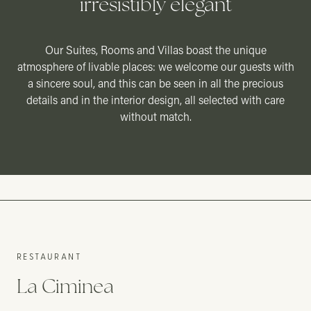
irresistibly elegant
Our Suites, Rooms and Villas boast the unique
atmosphere of livable places: we welcome our guests with
a sincere soul, and this can be seen in all the precious
details and in the interior design, all selected with care
01
without match.
01
POOL
POOL SUITE
SUITE
RESTAURANT
La Ciminea